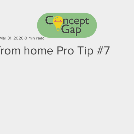
Mar 31, 2020
0 min read
from home Pro Tip #7