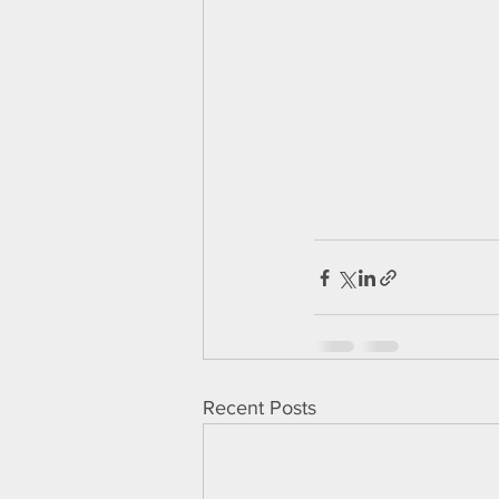
Recent Posts