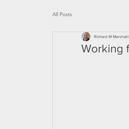
All Posts
Richard M Marshall
Working 