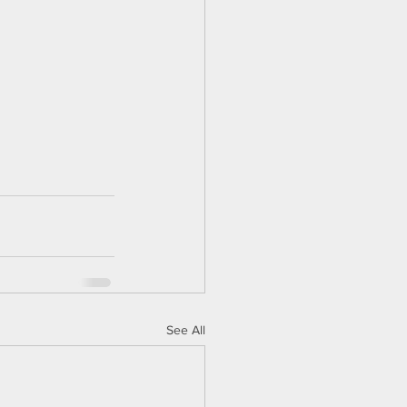
See All