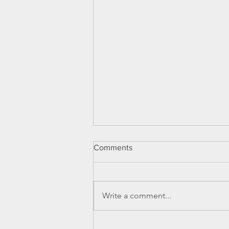
Comments
Write a comment...
Can you or your clients