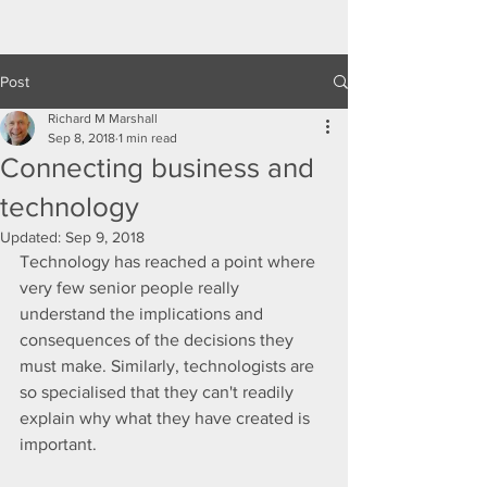
Post
Richard M Marshall
Sep 8, 2018
1 min read
Connecting business and
technology
Updated:
Sep 9, 2018
Technology has reached a point where 
very few senior people really 
understand the implications and 
consequences of the decisions they 
must make. Similarly, technologists are 
so specialised that they can't readily 
explain why what they have created is 
important.