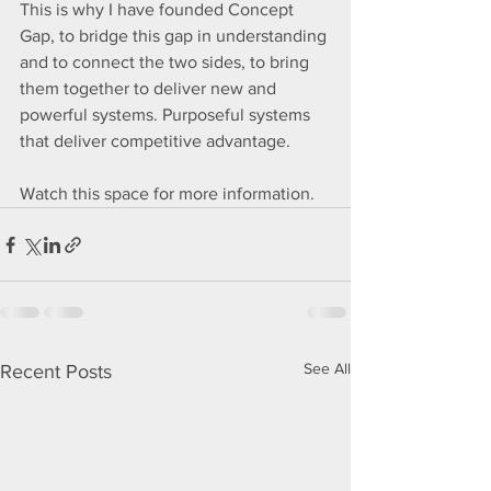
This is why I have founded Concept 
Gap, to bridge this gap in understanding 
and to connect the two sides, to bring 
them together to deliver new and  
powerful systems. Purposeful systems 
that deliver competitive advantage.
Watch this space for more information.
See All
Recent Posts